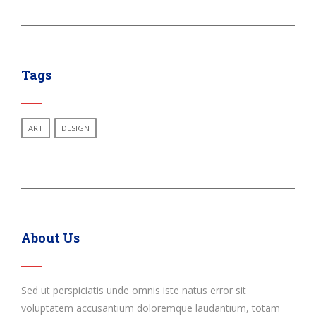
Tags
ART
DESIGN
About Us
Sed ut perspiciatis unde omnis iste natus error sit
voluptatem accusantium doloremque laudantium, totam