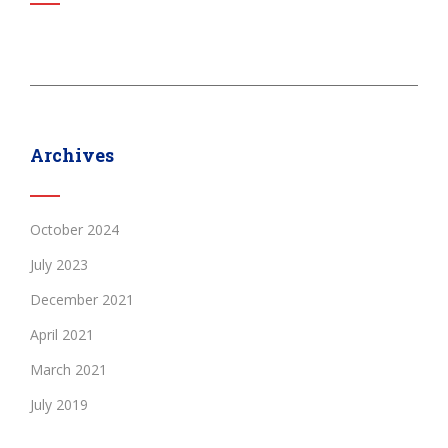
Archives
October 2024
July 2023
December 2021
April 2021
March 2021
July 2019