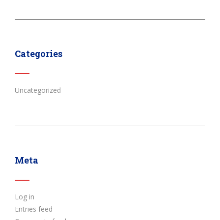
Categories
Uncategorized
Meta
Log in
Entries feed