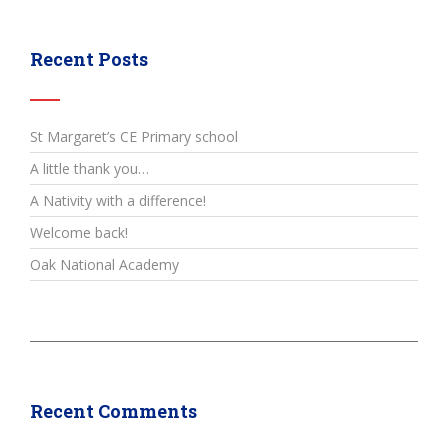
Recent Posts
St Margaret’s CE Primary school
A little thank you…
A Nativity with a difference!
Welcome back!
Oak National Academy
Recent Comments