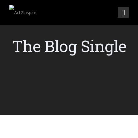
The Blog Single