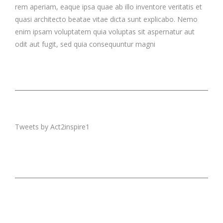
rem aperiam, eaque ipsa quae ab illo inventore veritatis et
quasi architecto beatae vitae dicta sunt explicabo. Nemo
enim ipsam voluptatem quia voluptas sit aspernatur aut
odit aut fugit, sed quia consequuntur magni
Tweets by Act2inspire1