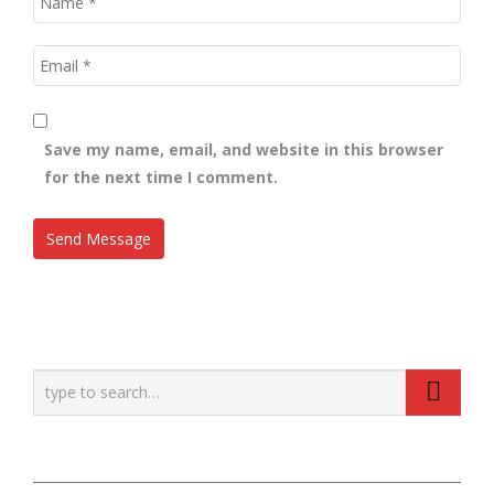
Save my name, email, and website in this browser
for the next time I comment.