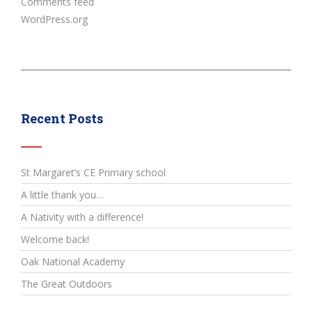
Comments feed
WordPress.org
Recent Posts
St Margaret’s CE Primary school
A little thank you…
A Nativity with a difference!
Welcome back!
Oak National Academy
The Great Outdoors