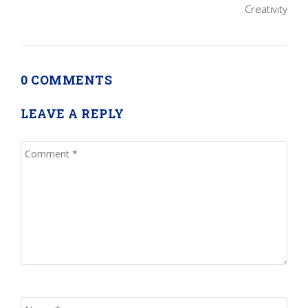
Creativity
0 COMMENTS
LEAVE A REPLY