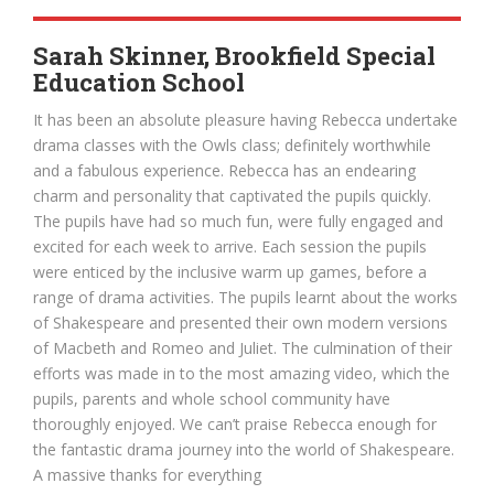
Sarah Skinner, Brookfield Special
Education School
It has been an absolute pleasure having Rebecca undertake
drama classes with the Owls class; definitely worthwhile
and a fabulous experience. Rebecca has an endearing
charm and personality that captivated the pupils quickly.
The pupils have had so much fun, were fully engaged and
excited for each week to arrive. Each session the pupils
were enticed by the inclusive warm up games, before a
range of drama activities. The pupils learnt about the works
of Shakespeare and presented their own modern versions
of Macbeth and Romeo and Juliet. The culmination of their
efforts was made in to the most amazing video, which the
pupils, parents and whole school community have
thoroughly enjoyed. We can’t praise Rebecca enough for
the fantastic drama journey into the world of Shakespeare.
A massive thanks for everything