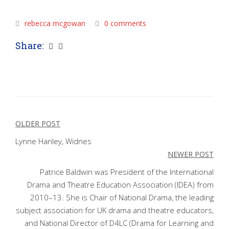
rebecca mcgowan
0 comments
Share:
Post
OLDER POST
navigation
Lynne Hanley, Widnes
NEWER POST
Patrice Baldwin was President of the International
Drama and Theatre Education Association (IDEA) from
2010–13. She is Chair of National Drama, the leading
subject association for UK drama and theatre educators,
and National Director of D4LC (Drama for Learning and