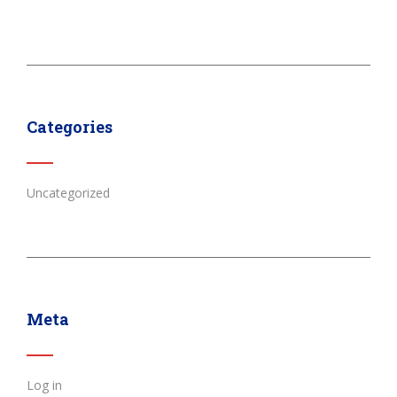
Categories
Uncategorized
Meta
Log in