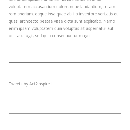
voluptatem accusantium doloremque laudantium, totam
rem aperiam, eaque ipsa quae ab illo inventore veritatis et
quasi architecto beatae vitae dicta sunt explicabo. Nemo
enim ipsam voluptatem quia voluptas sit aspernatur aut
odit aut fugit, sed quia consequuntur magni
Tweets by Act2inspire1