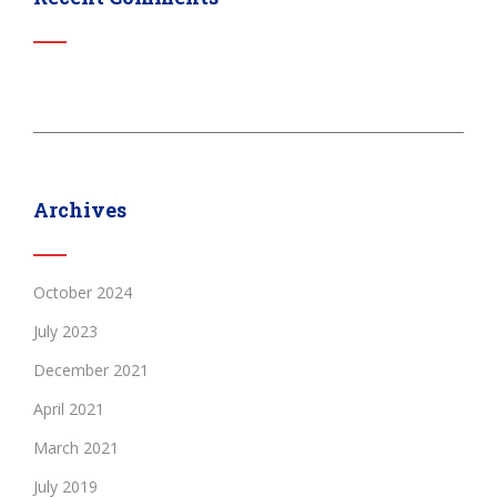
Archives
October 2024
July 2023
December 2021
April 2021
March 2021
July 2019