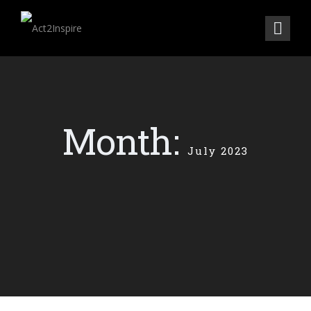
Month:
July 2023