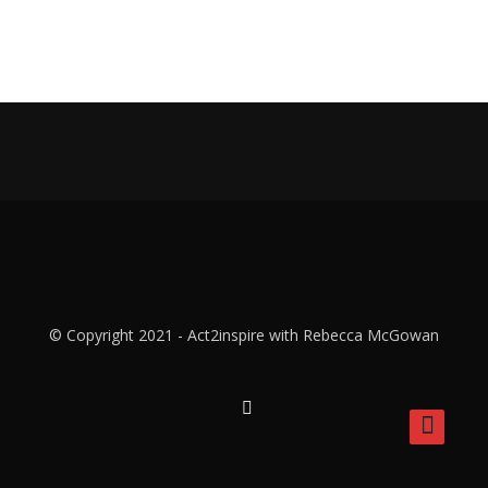
© Copyright 2021 - Act2inspire with Rebecca McGowan