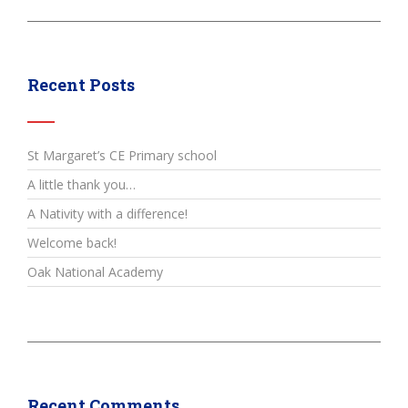
Recent Posts
St Margaret’s CE Primary school
A little thank you…
A Nativity with a difference!
Welcome back!
Oak National Academy
Recent Comments