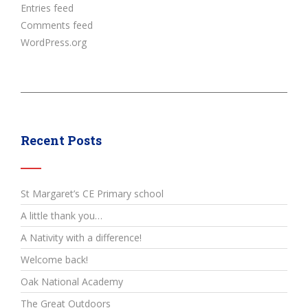
Entries feed
Comments feed
WordPress.org
Recent Posts
St Margaret’s CE Primary school
A little thank you…
A Nativity with a difference!
Welcome back!
Oak National Academy
The Great Outdoors