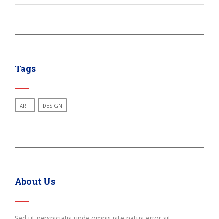
Tags
ART
DESIGN
About Us
Sed ut perspiciatis unde omnis iste natus error sit