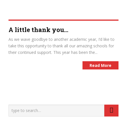
A little thank you…
As we wave goodbye to another academic year, I’d like to
take this opportunity to thank all our amazing schools for
their continued support. This year has been the...
Read More