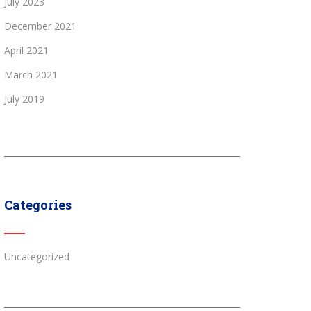
July 2023
December 2021
April 2021
March 2021
July 2019
Categories
Uncategorized