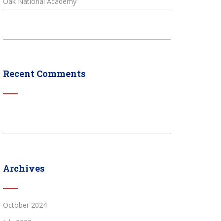
Oak National Academy
Recent Comments
Archives
October 2024