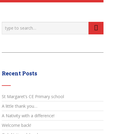
Recent Posts
St Margaret’s CE Primary school
A little thank you…
A Nativity with a difference!
Welcome back!