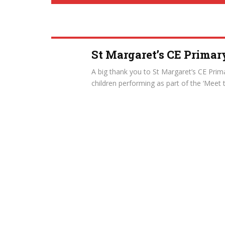
St Margaret’s CE Primar
A big thank you to St Margaret’s CE Prima
children performing as part of the ‘Meet 