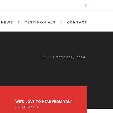
NEWS
TESTIMONIALS
CONTACT
HOME
OCTOBER, 2024
WE'D LOVE TO HEAR FROM YOU!
07841 845132