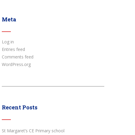
Meta
Log in
Entries feed
Comments feed
WordPress.org
Recent Posts
St Margaret’s CE Primary school