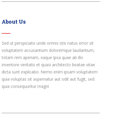
About Us
Sed ut perspiciatis unde omnis iste natus error sit
voluptatem accusantium doloremque laudantium,
totam rem aperiam, eaque ipsa quae ab illo
inventore veritatis et quasi architecto beatae vitae
dicta sunt explicabo. Nemo enim ipsam voluptatem
quia voluptas sit aspernatur aut odit aut fugit, sed
quia consequuntur magni