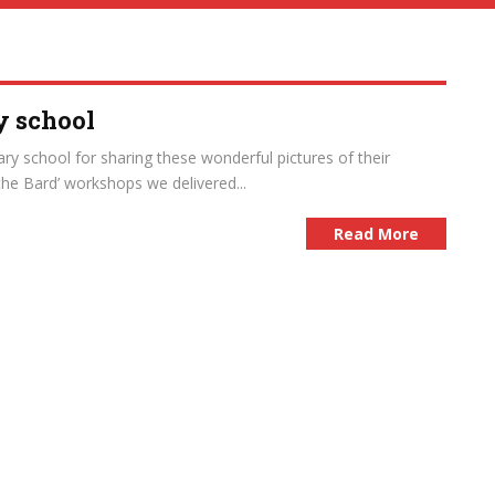
y school
ry school for sharing these wonderful pictures of their
the Bard’ workshops we delivered...
Read More