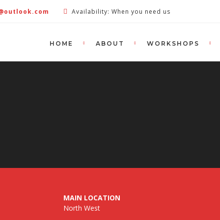
e@outlook.com
Availability: When you need us
HOME
ABOUT
WORKSHOPS
MAIN LOCATION
North West