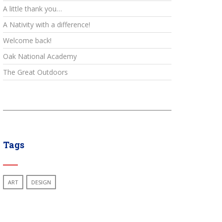
A little thank you…
A Nativity with a difference!
Welcome back!
Oak National Academy
The Great Outdoors
Tags
ART
DESIGN