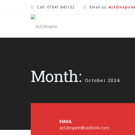
Call: 07841 845132
Email us:
Act2inspir
Month:
October 2024
EMAIL
act2inspire@outlook.com