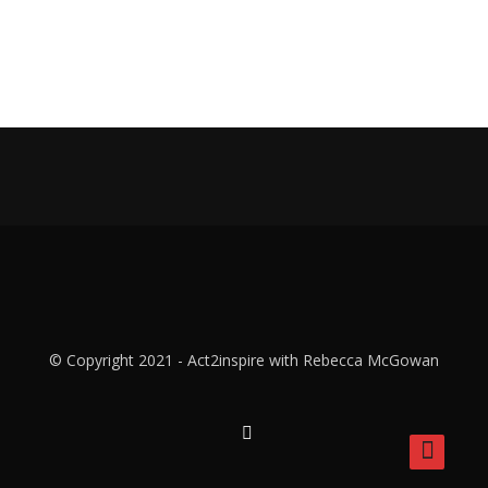
© Copyright 2021 - Act2inspire with Rebecca McGowan