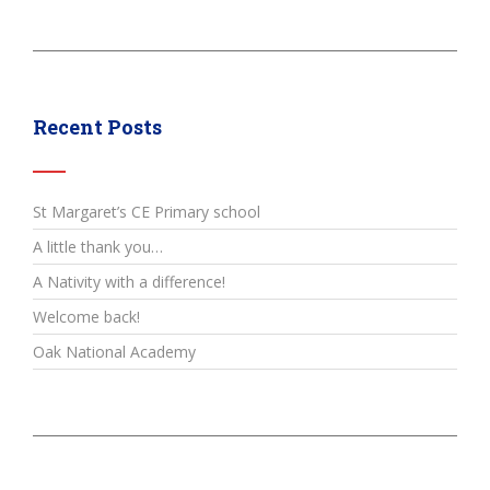
Recent Posts
St Margaret’s CE Primary school
A little thank you…
A Nativity with a difference!
Welcome back!
Oak National Academy