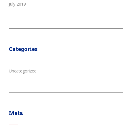
July 2019
Categories
Uncategorized
Meta