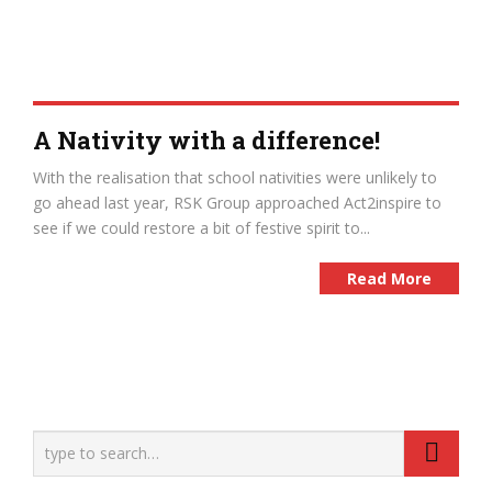
A Nativity with a difference!
With the realisation that school nativities were unlikely to
go ahead last year, RSK Group approached Act2inspire to
see if we could restore a bit of festive spirit to...
Read More