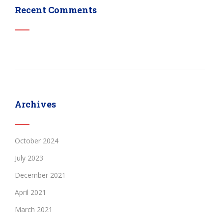
Recent Comments
Archives
October 2024
July 2023
December 2021
April 2021
March 2021