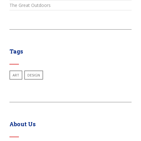
The Great Outdoors
Tags
ART
DESIGN
About Us