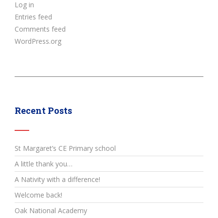
Log in
Entries feed
Comments feed
WordPress.org
Recent Posts
St Margaret’s CE Primary school
A little thank you…
A Nativity with a difference!
Welcome back!
Oak National Academy