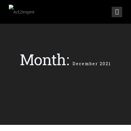
Month:
December 2021