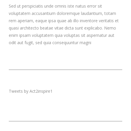
Sed ut perspiciatis unde omnis iste natus error sit
voluptatem accusantium doloremque laudantium, totam
rem aperiam, eaque ipsa quae ab illo inventore veritatis et
quasi architecto beatae vitae dicta sunt explicabo. Nemo
enim ipsam voluptatem quia voluptas sit aspernatur aut
odit aut fugit, sed quia consequuntur magni
Tweets by Act2inspire1