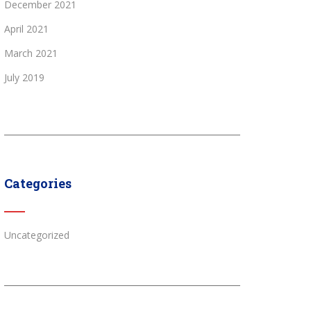
December 2021
April 2021
March 2021
July 2019
Categories
Uncategorized