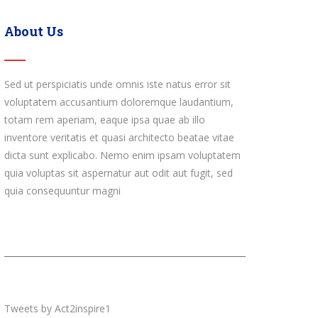
About Us
Sed ut perspiciatis unde omnis iste natus error sit
voluptatem accusantium doloremque laudantium,
totam rem aperiam, eaque ipsa quae ab illo
inventore veritatis et quasi architecto beatae vitae
dicta sunt explicabo. Nemo enim ipsam voluptatem
quia voluptas sit aspernatur aut odit aut fugit, sed
quia consequuntur magni
Tweets by Act2inspire1