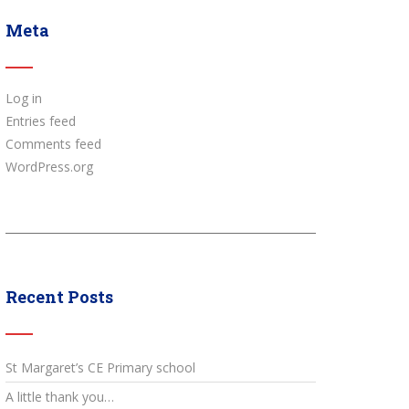
Meta
Log in
Entries feed
Comments feed
WordPress.org
Recent Posts
St Margaret’s CE Primary school
A little thank you…