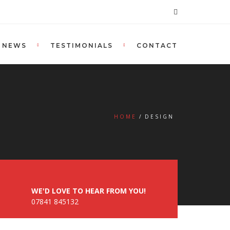
NEWS
TESTIMONIALS
CONTACT
HOME
DESIGN
WE'D LOVE TO HEAR FROM YOU!
07841 845132