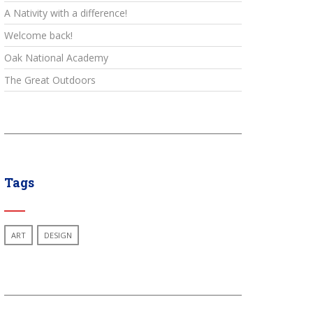
A Nativity with a difference!
Welcome back!
Oak National Academy
The Great Outdoors
Tags
ART
DESIGN