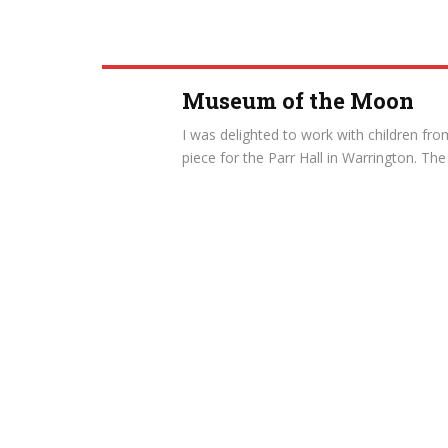
Museum of the Moon
I was delighted to work with children fr
piece for the Parr Hall in Warrington. The