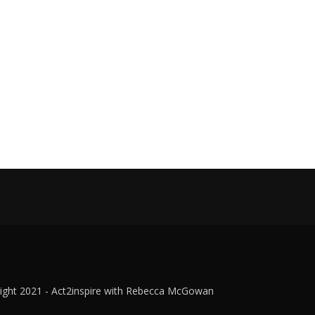
ight 2021 - Act2inspire with Rebecca McGowan