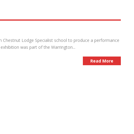
om Chestnut Lodge Specialist school to produce a performance
 exhibition was part of the Warrington...
Read More