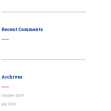
Recent Comments
Archives
October 2024
July 2023