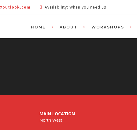
e@outlook.com
Availability: When you need us
HOME
ABOUT
WORKSHOPS
MAIN LOCATION
North West