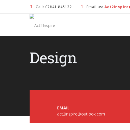
Call: 07841 845132
Email us:
Act2inspir
Design
EMAIL
act2inspire@outlook.com