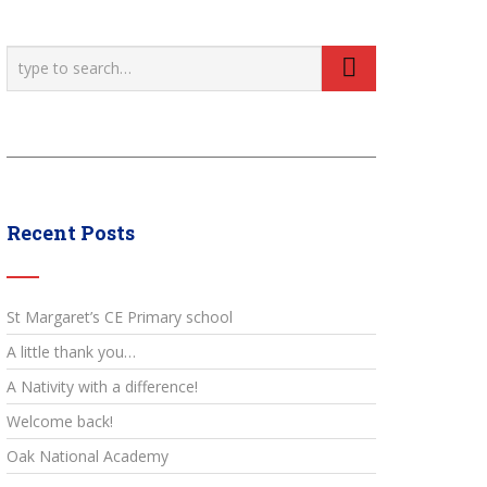
Recent Posts
St Margaret’s CE Primary school
A little thank you…
A Nativity with a difference!
Welcome back!
Oak National Academy