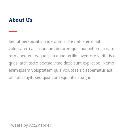
About Us
Sed ut perspiciatis unde omnis iste natus error sit
voluptatem accusantium doloremque laudantium, totam
rem aperiam, eaque ipsa quae ab illo inventore veritatis et
quasi architecto beatae vitae dicta sunt explicabo. Nemo
enim ipsam voluptatem quia voluptas sit aspernatur aut
odit aut fugit, sed quia consequuntur magni
Tweets by Act2inspire1