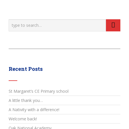
Recent Posts
St Margaret’s CE Primary school
A little thank you…
A Nativity with a difference!
Welcome back!
Oak National Academy