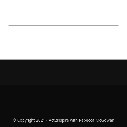
© Copyright 2021 - Act2inspire with Rebecca McGowan