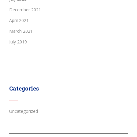
December 2021
April 2021
March 2021
July 2019
Categories
Uncategorized