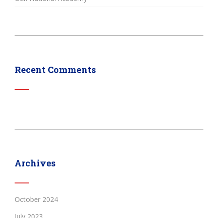
Recent Comments
Archives
October 2024
July 2023