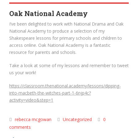
Oak National Academy
I’ve been delighted to work with National Drama and Oak
National Academy to produce a selection of my
Shakespeare lessons for primary schools and children to
access online. Oak National Academy is a fantastic
resource for parents and schools.
Take a look at some of my lessons and remember to tweet
us your work!
https://classroom.thenational.academy/lessons/dipping-
into-macbeth-the-witches-part-1-6njp4c?
activity=video&step=1
rebecca mcgowan
Uncategorized
0
comments