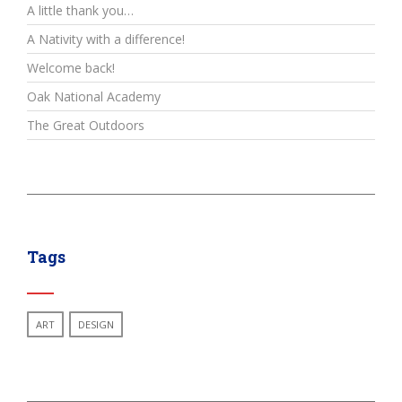
A little thank you…
A Nativity with a difference!
Welcome back!
Oak National Academy
The Great Outdoors
Tags
ART
DESIGN