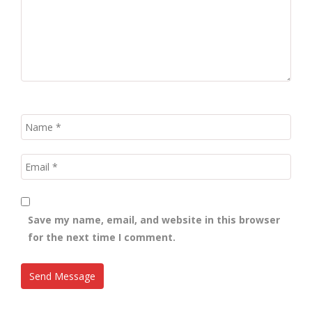
Save my name, email, and website in this browser
for the next time I comment.