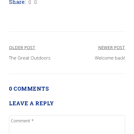
Share:
Post
OLDER POST
NEWER POST
navigation
The Great Outdoors
Welcome back!
0 COMMENTS
LEAVE A REPLY