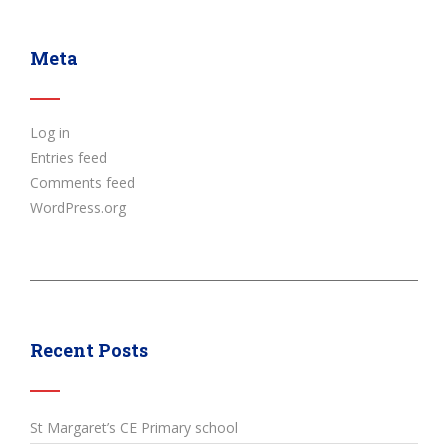
Meta
Log in
Entries feed
Comments feed
WordPress.org
Recent Posts
St Margaret’s CE Primary school