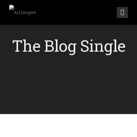
The Blog Single