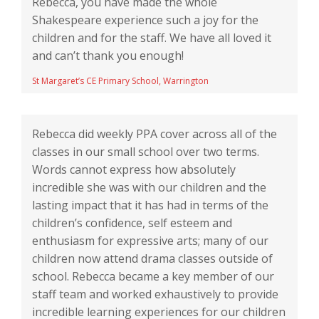
Rebecca, you have made the whole
Shakespeare experience such a joy for the
children and for the staff. We have all loved it
and can’t thank you enough!
St Margaret’s CE Primary School, Warrington
Rebecca did weekly PPA cover across all of the
classes in our small school over two terms.
Words cannot express how absolutely
incredible she was with our children and the
lasting impact that it has had in terms of the
children’s confidence, self esteem and
enthusiasm for expressive arts; many of our
children now attend drama classes outside of
school. Rebecca became a key member of our
staff team and worked exhaustively to provide
incredible learning experiences for our children