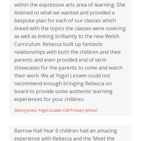
within the expressive arts area of learning. She
listened to what we wanted and provided a
bespoke plan for each of our classes which
linked with the topics the classes were covering
as well as linking brilliantly to the new Welsh
Curriculum. Rebecca built up fantastic
relationships with both the children and their
parents and even provided end of term
showcases for the parents to come and watch
their work. We at Ysgol Licswm could not
recommend enough bringing Rebecca on
board to provide some authentic learning
experiences for your children.
Stacey Jones, Ysgol Licswm CiW Primary School
Barrow Hall Year 6 children had an amazing
experience with Rebecca and the ‘Meet the