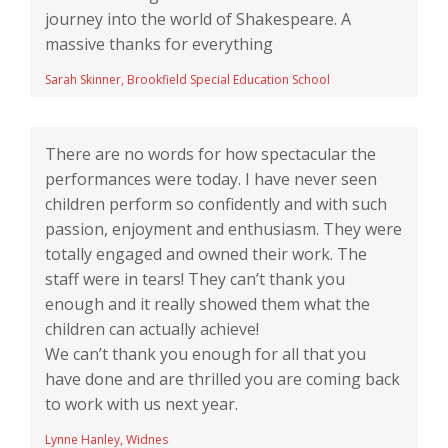
journey into the world of Shakespeare. A
massive thanks for everything
Sarah Skinner, Brookfield Special Education School
There are no words for how spectacular the
performances were today. I have never seen
children perform so confidently and with such
passion, enjoyment and enthusiasm. They were
totally engaged and owned their work. The
staff were in tears! They can’t thank you
enough and it really showed them what the
children can actually achieve!
We can’t thank you enough for all that you
have done and are thrilled you are coming back
to work with us next year.
Lynne Hanley, Widnes