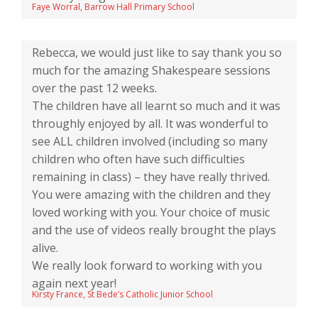
Faye Worral, Barrow Hall Primary School
Rebecca, we would just like to say thank you so
much for the amazing Shakespeare sessions
over the past 12 weeks.
The children have all learnt so much and it was
throughly enjoyed by all. It was wonderful to
see ALL children involved (including so many
children who often have such difficulties
remaining in class) – they have really thrived.
You were amazing with the children and they
loved working with you. Your choice of music
and the use of videos really brought the plays
alive.
We really look forward to working with you
again next year!
Kirsty France, St Bede’s Catholic Junior School