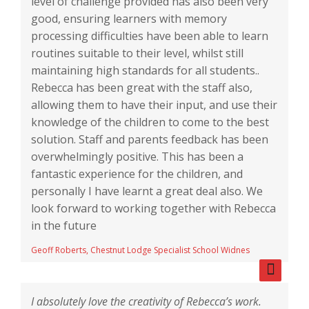
level of challenge provided has also been very
good, ensuring learners with memory
processing difficulties have been able to learn
routines suitable to their level, whilst still
maintaining high standards for all students..
Rebecca has been great with the staff also,
allowing them to have their input, and use their
knowledge of the children to come to the best
solution. Staff and parents feedback has been
overwhelmingly positive. This has been a
fantastic experience for the children, and
personally I have learnt a great deal also. We
look forward to working together with Rebecca
in the future
Geoff Roberts, Chestnut Lodge Specialist School Widnes
I absolutely love the creativity of Rebecca’s work.