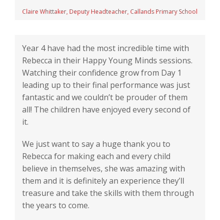
Claire Whittaker, Deputy Headteacher, Callands Primary School
Year 4 have had the most incredible time with
Rebecca in their Happy Young Minds sessions.
Watching their confidence grow from Day 1
leading up to their final performance was just
fantastic and we couldn’t be prouder of them
all! The children have enjoyed every second of
it.
We just want to say a huge thank you to
Rebecca for making each and every child
believe in themselves, she was amazing with
them and it is definitely an experience they’ll
treasure and take the skills with them through
the years to come.