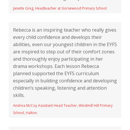
Janette Greg, Headteacher at Gorsewood Primary School
Rebecca is an inspiring teacher who really gives
every child confidence and develops their
abilities, even our youngest children in the EYFS
are inspired to step out of their comfort zones
and thoroughly enjoy participating in her
drama workshops. Each lesson Rebecca
planned supported the EYFS curriculum
especially in building confidence and developing
children’s speaking, listening and attention
skills.
Andrea McCoy Assistant Head Teacher, Windmill Hill Primary
School, Halton.