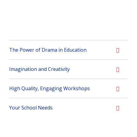
The Power of Drama in Education
Imagination and Creativity
High Quality, Engaging Workshops
Your School Needs