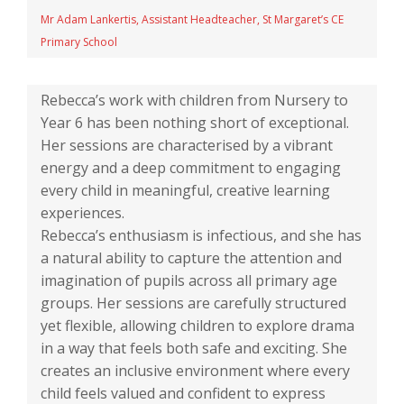
Mr Adam Lankertis, Assistant Headteacher, St Margaret’s CE
Primary School
Rebecca’s work with children from Nursery to
Year 6 has been nothing short of exceptional.
Her sessions are characterised by a vibrant
energy and a deep commitment to engaging
every child in meaningful, creative learning
experiences.
Rebecca’s enthusiasm is infectious, and she has
a natural ability to capture the attention and
imagination of pupils across all primary age
groups. Her sessions are carefully structured
yet flexible, allowing children to explore drama
in a way that feels both safe and exciting. She
creates an inclusive environment where every
child feels valued and confident to express