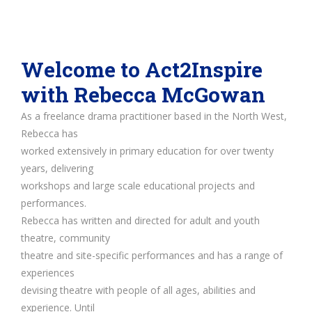
Welcome to Act2Inspire
with Rebecca McGowan
As a freelance drama practitioner based in the North West,
Rebecca has
worked extensively in primary education for over twenty
years, delivering
workshops and large scale educational projects and
performances.
Rebecca has written and directed for adult and youth
theatre, community
theatre and site-specific performances and has a range of
experiences
devising theatre with people of all ages, abilities and
experience. Until