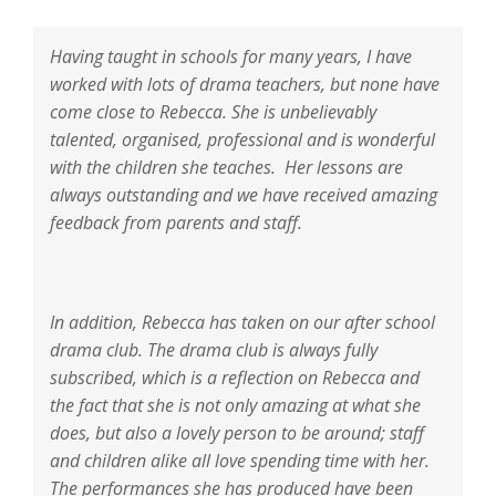
Having taught in schools for many years, I have
worked with lots of drama teachers, but none have
come close to Rebecca. She is unbelievably
talented, organised, professional and is wonderful
with the children she teaches. Her lessons are
always outstanding and we have received amazing
feedback from parents and staff.
In addition, Rebecca has taken on our after school
drama club. The drama club is always fully
subscribed, which is a reflection on Rebecca and
the fact that she is not only amazing at what she
does, but also a lovely person to be around; staff
and children alike all love spending time with her.
The performances she has produced have been