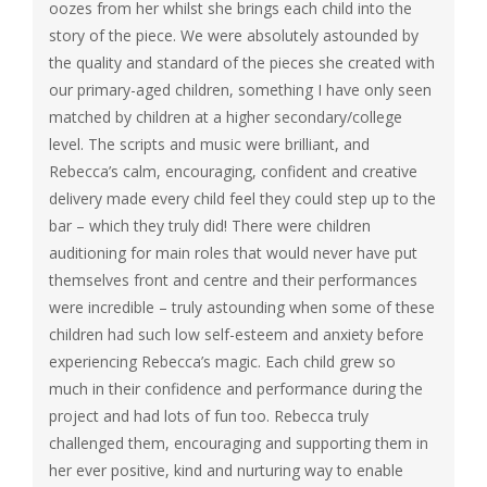
oozes from her whilst she brings each child into the
story of the piece. We were absolutely astounded by
the quality and standard of the pieces she created with
our primary-aged children, something I have only seen
matched by children at a higher secondary/college
level. The scripts and music were brilliant, and
Rebecca’s calm, encouraging, confident and creative
delivery made every child feel they could step up to the
bar – which they truly did! There were children
auditioning for main roles that would never have put
themselves front and centre and their performances
were incredible – truly astounding when some of these
children had such low self-esteem and anxiety before
experiencing Rebecca’s magic. Each child grew so
much in their confidence and performance during the
project and had lots of fun too. Rebecca truly
challenged them, encouraging and supporting them in
her ever positive, kind and nurturing way to enable