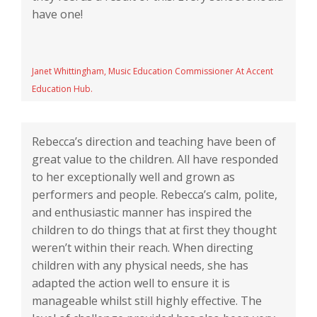
have one!
Janet Whittingham, Music Education Commissioner At Accent
Education Hub.
Rebecca’s direction and teaching have been of
great value to the children. All have responded
to her exceptionally well and grown as
performers and people. Rebecca’s calm, polite,
and enthusiastic manner has inspired the
children to do things that at first they thought
weren’t within their reach. When directing
children with any physical needs, she has
adapted the action well to ensure it is
manageable whilst still highly effective. The