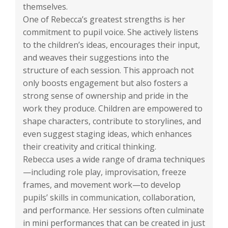
themselves.
One of Rebecca’s greatest strengths is her
commitment to pupil voice. She actively listens
to the children’s ideas, encourages their input,
and weaves their suggestions into the
structure of each session. This approach not
only boosts engagement but also fosters a
strong sense of ownership and pride in the
work they produce. Children are empowered to
shape characters, contribute to storylines, and
even suggest staging ideas, which enhances
their creativity and critical thinking.
Rebecca uses a wide range of drama techniques
—including role play, improvisation, freeze
frames, and movement work—to develop
pupils’ skills in communication, collaboration,
and performance. Her sessions often culminate
in mini performances that can be created in just