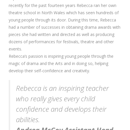
recently for the past fourteen years Rebecca ran her own
theatre school in North Wales which has seen hundreds of
young people through its door. During this time, Rebecca
had a number of successes in obtaining drama awards with
pieces she had written and directed as well as producing
dozens of performances for festivals, theatre and other
events.
Rebecca’s passion is inspiring young people through the
magic of drama and the Arts and in doing so, helping
develop their self-confidence and creativity.
Rebecca is an inspiring teacher
who really gives every child
confidence and develops their
abilities.
Andrea McCoy Assistant Head