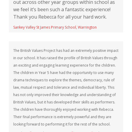
out across other year groups within school as
we feel it’s been such a fantastic experience!
Thank you Rebecca for all your hard work.
Sankey Valley St James Primary School, Warrington
The British Values Project has had an extremely positive impact
in our school. It has raised the profile of British Values through
an exciting and engaging learning experience for the children.
The children in Year 5 have had the opportunity to use many
drama techniques to explore the themes, democracy, rule of
law, mutual respect and tolerance and individual liberty. This
has not only improved their knowledge and understanding of
British Values, but it has developed their skills as performers.
The children have thoroughly enjoyed working with Rebecca.
Their final performance is extremely powerful and they are
looking forward to performing it for the rest of the school.