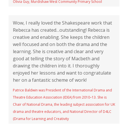
Olivia Guy, Murdishaw West Community Primary School
Wow, I really loved the Shakespeare work that
Rebecca has created…outstanding! Rebecca is
creative and enabling. She keeps the children
well focused and on both the drama and the
learning. She is creative and clear and very
good at telling the story of Macbeth and
drawing the children into it. I thoroughly
enjoyed her lessons and want to congratulate
her on a fantastic scheme of work!
Patrice Baldwin was President of the International Drama and
Theatre Education Association (IDEA) from 2010–13. She is
Chair of National Drama, the leading subject association for UK
drama and theatre educators, and National Director of D4LC
(Drama for Learning and Creativity