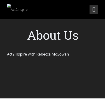
About Us
Act2Inspire with Rebecca McGowan