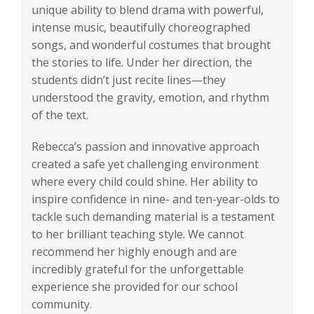
unique ability to blend drama with powerful,
intense music, beautifully choreographed
songs, and wonderful costumes that brought
the stories to life. Under her direction, the
students didn’t just recite lines—they
understood the gravity, emotion, and rhythm
of the text.
Rebecca’s passion and innovative approach
created a safe yet challenging environment
where every child could shine. Her ability to
inspire confidence in nine- and ten-year-olds to
tackle such demanding material is a testament
to her brilliant teaching style. We cannot
recommend her highly enough and are
incredibly grateful for the unforgettable
experience she provided for our school
community.