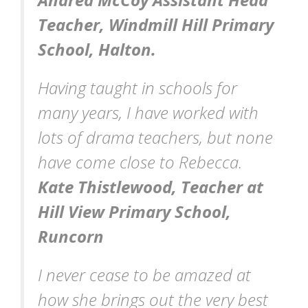
Teacher, Windmill Hill Primary
School, Halton.
Having taught in schools for
many years, I have worked with
lots of drama teachers, but none
have come close to Rebecca.
Kate Thistlewood, Teacher at
Hill View Primary School,
Runcorn
I never cease to be amazed at
how she brings out the very best