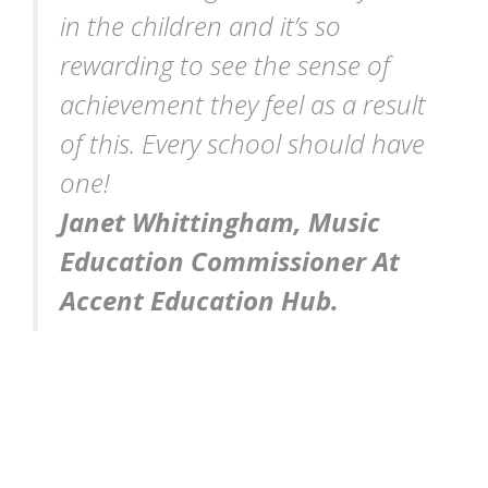
in the children and it
’
s so
rewarding to see the sense of
achievement they feel as a result
of this. Every school should have
one!
Janet Whittingham, Music
Education Commissioner At
Accent Education Hub.