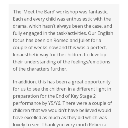
The ‘Meet the Bard’ workshop was fantastic.
Each and every child was enthusiastic with the
drama, which hasn’t always been the case, and
fully engaged in the task/activities. Our English
focus has been on Romeo and Juliet for a
couple of weeks now and this was a perfect,
kinaesthetic way for the children to develop
their understanding of the feelings/emotions
of the characters further.
In addition, this has been a great opportunity
for us to see the children in a different light in
preparation for the End of Key Stage 2
performance by Y5/Y6. There were a couple of
children that we wouldn’t have believed would
have excelled as much as they did which was
lovely to see. Thank you very much Rebecca