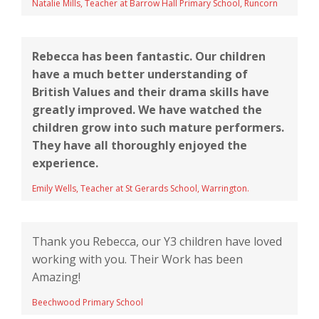
Natalie Mills, Teacher at Barrow Hall Primary School, Runcorn
Rebecca has been fantastic. Our children
have a much better understanding of
British Values and their drama skills have
greatly improved. We have watched the
children grow into such mature performers.
They have all thoroughly enjoyed the
experience.
Emily Wells, Teacher at St Gerards School, Warrington.
Thank you Rebecca, our Y3 children have loved
working with you. Their Work has been
Amazing!
Beechwood Primary School