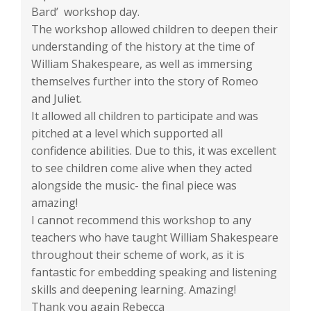
Bard’ workshop day.
The workshop allowed children to deepen their
understanding of the history at the time of
William Shakespeare, as well as immersing
themselves further into the story of Romeo
and Juliet.
It allowed all children to participate and was
pitched at a level which supported all
confidence abilities. Due to this, it was excellent
to see children come alive when they acted
alongside the music- the final piece was
amazing!
I cannot recommend this workshop to any
teachers who have taught William Shakespeare
throughout their scheme of work, as it is
fantastic for embedding speaking and listening
skills and deepening learning. Amazing!
Thank you again Rebecca