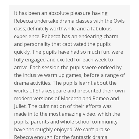
It has been an absolute pleasure having
Rebecca undertake drama classes with the Owls
class; definitely worthwhile and a fabulous
experience. Rebecca has an endearing charm
and personality that captivated the pupils
quickly. The pupils have had so much fun, were
fully engaged and excited for each week to
arrive. Each session the pupils were enticed by
the inclusive warm up games, before a range of
drama activities. The pupils learnt about the
works of Shakespeare and presented their own
modern versions of Macbeth and Romeo and
Juliet. The culmination of their efforts was
made in to the most amazing video, which the
pupils, parents and whole school community
have thoroughly enjoyed. We can’t praise
Rebecca enough for the fantastic drama