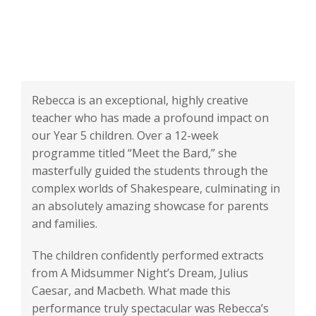
Rebecca is an exceptional, highly creative
teacher who has made a profound impact on
our Year 5 children. Over a 12-week
programme titled “Meet the Bard,” she
masterfully guided the students through the
complex worlds of Shakespeare, culminating in
an absolutely amazing showcase for parents
and families.
The children confidently performed extracts
from A Midsummer Night’s Dream, Julius
Caesar, and Macbeth. What made this
performance truly spectacular was Rebecca’s