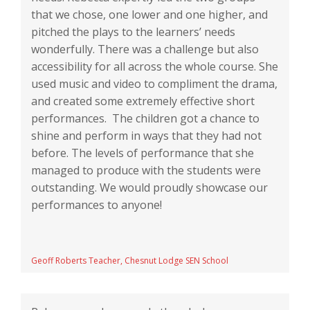
that we chose, one lower and one higher, and
pitched the plays to the learners’ needs
wonderfully. There was a challenge but also
accessibility for all across the whole course. She
used music and video to compliment the drama,
and created some extremely effective short
performances. The children got a chance to
shine and perform in ways that they had not
before. The levels of performance that she
managed to produce with the students were
outstanding. We would proudly showcase our
performances to anyone!
Geoff Roberts Teacher, Chesnut Lodge SEN School