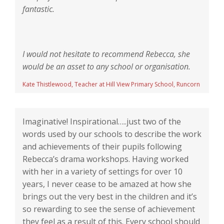
fantastic.
I would not hesitate to recommend Rebecca, she
would be an asset to any school or organisation.
Kate Thistlewood, Teacher at Hill View Primary School, Runcorn
Imaginative! Inspirational…..just two of the
words used by our schools to describe the work
and achievements of their pupils following
Rebecca’s drama workshops. Having worked
with her in a variety of settings for over 10
years, I never cease to be amazed at how she
brings out the very best in the children and it’s
so rewarding to see the sense of achievement
they feel as a result of this. Every school should