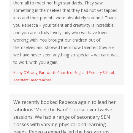
them all to meet her high standards. They saw
something in themselves that they had not yet tapped
into and their parents were absolutely stunned. Thank
you Rebecca – your talent and creativity is incredible
and you are a truly lovely lady who we have loved
working with! You brought our children out of
themselves and showed them how talented they are;
we have never seen anything so special – we can’t wait
to work with you again.
Kathy O’Grady, Farnworth Church of England Primary School,
Assistant Headteacher
We recently booked Rebecca again to lead her
fabulous ‘Meet the Bard’ Course over twelve
sessions. We had a range of secondary SEN
classes with varying physical and learning
needs. Rebecca expertly led the two groups