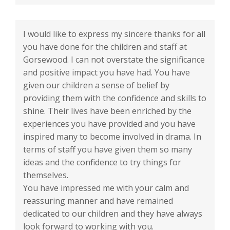
I would like to express my sincere thanks for all
you have done for the children and staff at
Gorsewood. I can not overstate the significance
and positive impact you have had. You have
given our children a sense of belief by
providing them with the confidence and skills to
shine. Their lives have been enriched by the
experiences you have provided and you have
inspired many to become involved in drama. In
terms of staff you have given them so many
ideas and the confidence to try things for
themselves.
You have impressed me with your calm and
reassuring manner and have remained
dedicated to our children and they have always
look forward to working with you.