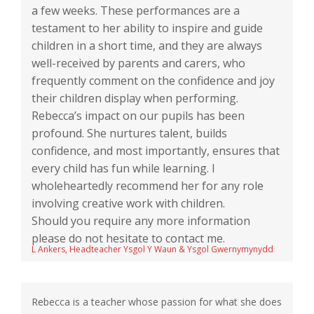
a few weeks. These performances are a
testament to her ability to inspire and guide
children in a short time, and they are always
well-received by parents and carers, who
frequently comment on the confidence and joy
their children display when performing.
Rebecca’s impact on our pupils has been
profound. She nurtures talent, builds
confidence, and most importantly, ensures that
every child has fun while learning. I
wholeheartedly recommend her for any role
involving creative work with children.
Should you require any more information
please do not hesitate to contact me.
L Ankers, Headteacher Ysgol Y Waun & Ysgol Gwernymynydd
Rebecca is a teacher whose passion for what she does