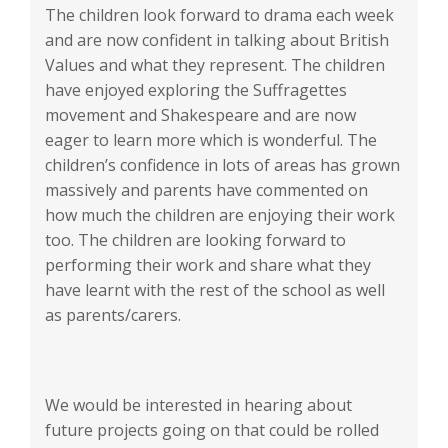
The children look forward to drama each week
and are now confident in talking about British
Values and what they represent. The children
have enjoyed exploring the Suffragettes
movement and Shakespeare and are now
eager to learn more which is wonderful. The
children’s confidence in lots of areas has grown
massively and parents have commented on
how much the children are enjoying their work
too. The children are looking forward to
performing their work and share what they
have learnt with the rest of the school as well
as parents/carers.
We would be interested in hearing about
future projects going on that could be rolled