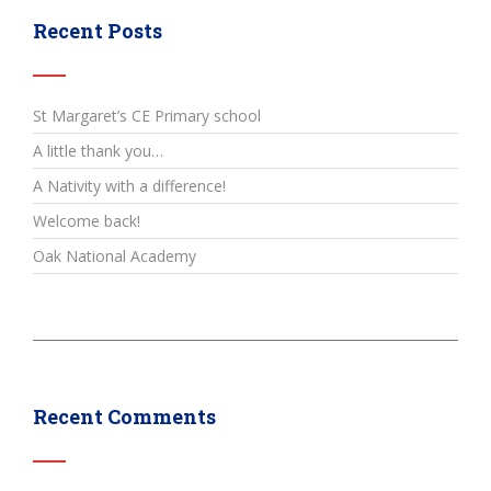
Recent Posts
St Margaret’s CE Primary school
A little thank you…
A Nativity with a difference!
Welcome back!
Oak National Academy
Recent Comments