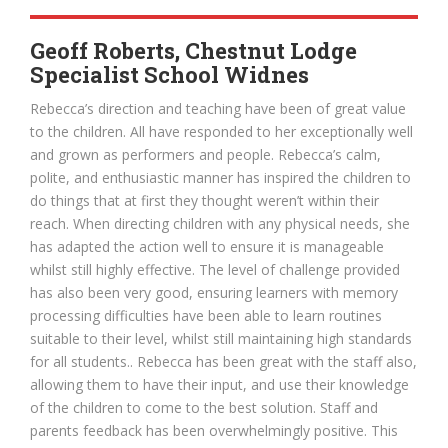
Geoff Roberts, Chestnut Lodge
Specialist School Widnes
Rebecca’s direction and teaching have been of great value
to the children. All have responded to her exceptionally well
and grown as performers and people. Rebecca’s calm,
polite, and enthusiastic manner has inspired the children to
do things that at first they thought weren’t within their
reach. When directing children with any physical needs, she
has adapted the action well to ensure it is manageable
whilst still highly effective. The level of challenge provided
has also been very good, ensuring learners with memory
processing difficulties have been able to learn routines
suitable to their level, whilst still maintaining high standards
for all students.. Rebecca has been great with the staff also,
allowing them to have their input, and use their knowledge
of the children to come to the best solution. Staff and
parents feedback has been overwhelmingly positive. This