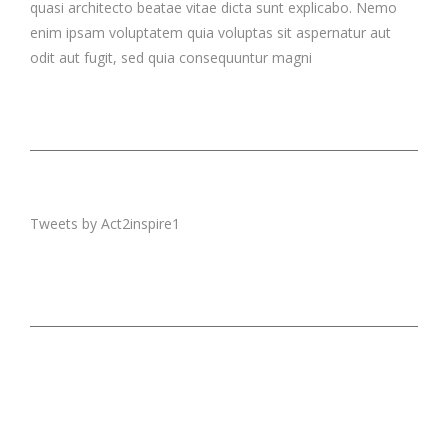
quasi architecto beatae vitae dicta sunt explicabo. Nemo
enim ipsam voluptatem quia voluptas sit aspernatur aut
odit aut fugit, sed quia consequuntur magni
Tweets by Act2inspire1