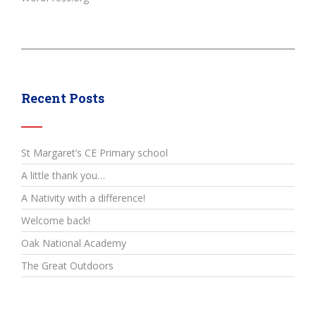
Recent Posts
St Margaret’s CE Primary school
A little thank you…
A Nativity with a difference!
Welcome back!
Oak National Academy
The Great Outdoors