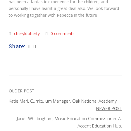
has been a fantastic experience for the children, and
personally I have learnt a great deal also. We look forward
to working together with Rebecca in the future
cheryldoherty
0 comments
Share:
Post
OLDER POST
navigation
Katie Marl, Curriculum Manager, Oak National Academy
NEWER POST
Janet Whittingham, Music Education Commissioner At
Accent Education Hub.