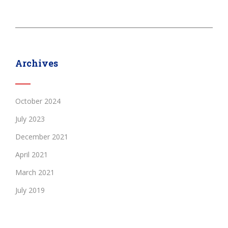
Archives
October 2024
July 2023
December 2021
April 2021
March 2021
July 2019