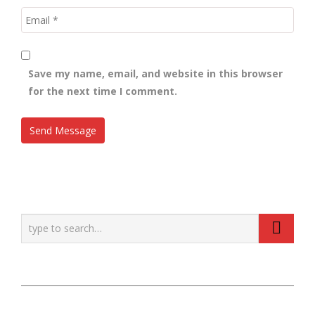
Save my name, email, and website in this browser
for the next time I comment.