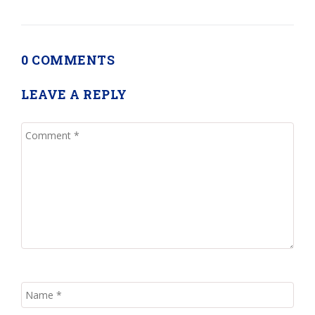
0 COMMENTS
LEAVE A REPLY