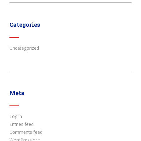
Categories
Uncategorized
Meta
Log in
Entries feed
Comments feed
WordPress.org