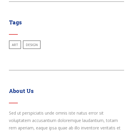
Tags
ART
DESIGN
About Us
Sed ut perspiciatis unde omnis iste natus error sit
voluptatem accusantium doloremque laudantium, totam
rem aperiam, eaque ipsa quae ab illo inventore veritatis et