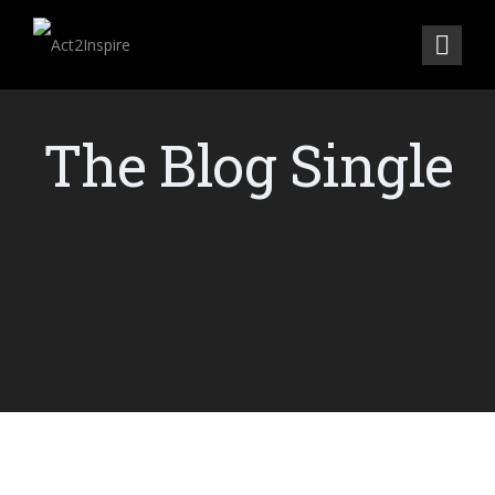
The Blog Single