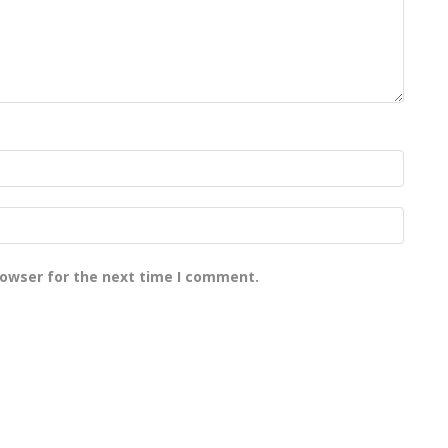
rowser for the next time I comment.