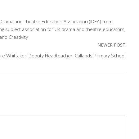
l Drama and Theatre Education Association (IDEA) from
ing subject association for UK drama and theatre educators,
and Creativity
NEWER POST
ire Whittaker, Deputy Headteacher, Callands Primary School