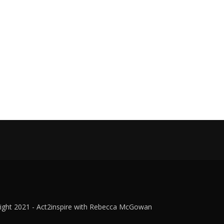
ight 2021 - Act2inspire with Rebecca McGowan