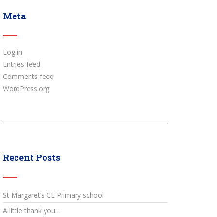
Meta
Log in
Entries feed
Comments feed
WordPress.org
Recent Posts
St Margaret’s CE Primary school
A little thank you…