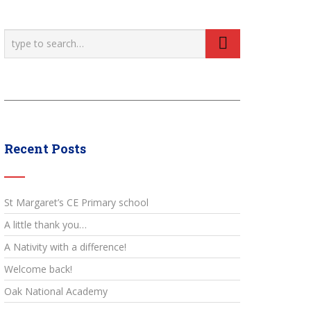
Recent Posts
St Margaret’s CE Primary school
A little thank you…
A Nativity with a difference!
Welcome back!
Oak National Academy