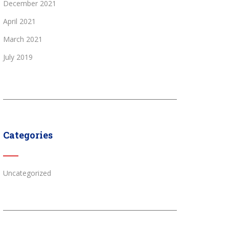
December 2021
April 2021
March 2021
July 2019
Categories
Uncategorized