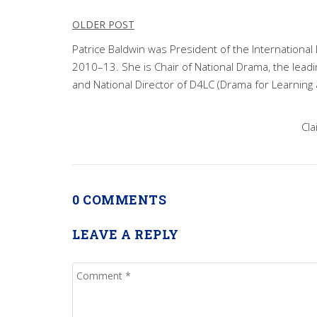
Post
OLDER POST
navigation
Patrice Baldwin was President of the Internationa
2010–13. She is Chair of National Drama, the lead
and National Director of D4LC (Drama for Learning 
Cla
0 COMMENTS
LEAVE A REPLY