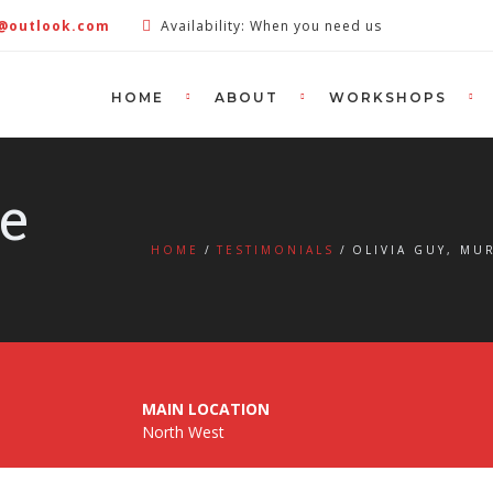
e@outlook.com
Availability: When you need us
HOME
ABOUT
WORKSHOPS
le
HOME
TESTIMONIALS
OLIVIA GUY, M
MAIN LOCATION
North West