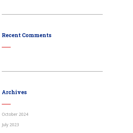
Recent Comments
Archives
October 2024
July 2023