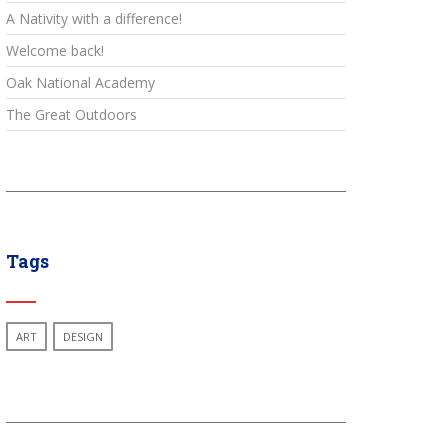
A Nativity with a difference!
Welcome back!
Oak National Academy
The Great Outdoors
Tags
ART
DESIGN