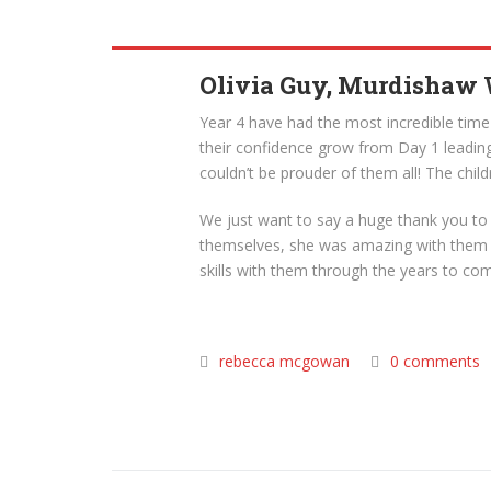
Olivia Guy, Murdishaw
Year 4 have had the most incredible tim
their confidence grow from Day 1 leading
couldn’t be prouder of them all! The chil
We just want to say a huge thank you to 
themselves, she was amazing with them and
skills with them through the years to co
rebecca mcgowan
0 comments