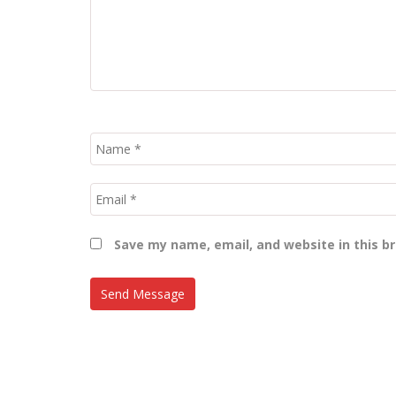
Save my name, email, and website in this b