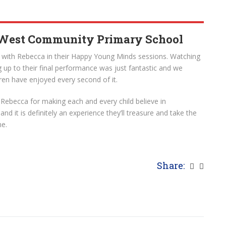
 West Community Primary School
e with Rebecca in their Happy Young Minds sessions. Watching
 up to their final performance was just fantastic and we
dren have enjoyed every second of it.
Rebecca for making each and every child believe in
 it is definitely an experience they’ll treasure and take the
me.
Share: