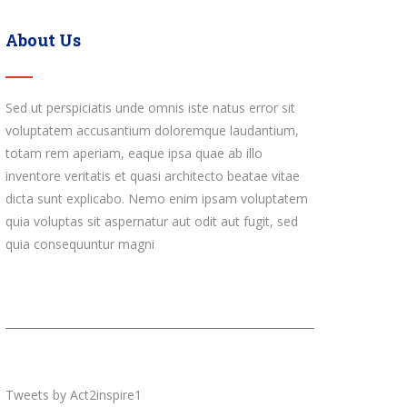
About Us
Sed ut perspiciatis unde omnis iste natus error sit
voluptatem accusantium doloremque laudantium,
totam rem aperiam, eaque ipsa quae ab illo
inventore veritatis et quasi architecto beatae vitae
dicta sunt explicabo. Nemo enim ipsam voluptatem
quia voluptas sit aspernatur aut odit aut fugit, sed
quia consequuntur magni
Tweets by Act2inspire1