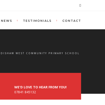
NEWS
TESTIMONIALS
CONTACT
URDISHAW WEST COMMUNITY PRIMARY SCHOOL
WE'D LOVE TO HEAR FROM YOU!
07841 845132