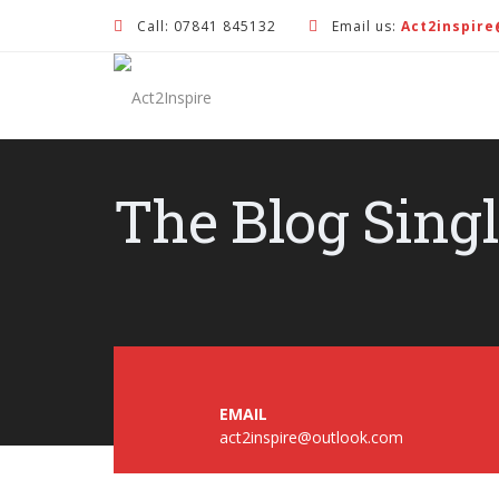
Call: 07841 845132
Email us:
Act2inspir
The Blog Sing
EMAIL
act2inspire@outlook.com