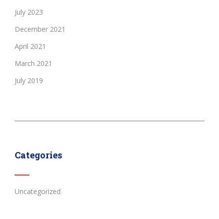
July 2023
December 2021
April 2021
March 2021
July 2019
Categories
Uncategorized