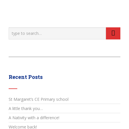
Recent Posts
St Margaret’s CE Primary school
A little thank you…
A Nativity with a difference!
Welcome back!