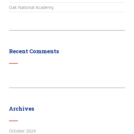
Oak National Academy
Recent Comments
Archives
October 2024