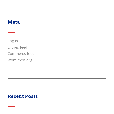
Meta
Log in
Entries feed
Comments feed
WordPress.org
Recent Posts