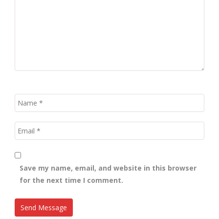
Save my name, email, and website in this browser
for the next time I comment.