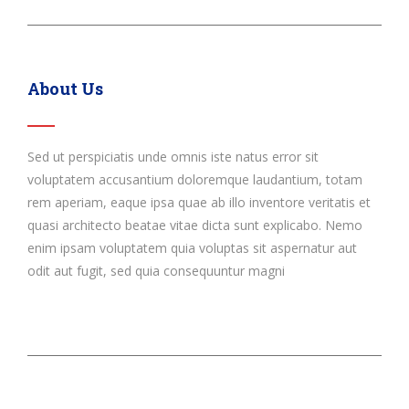
About Us
Sed ut perspiciatis unde omnis iste natus error sit
voluptatem accusantium doloremque laudantium, totam
rem aperiam, eaque ipsa quae ab illo inventore veritatis et
quasi architecto beatae vitae dicta sunt explicabo. Nemo
enim ipsam voluptatem quia voluptas sit aspernatur aut
odit aut fugit, sed quia consequuntur magni