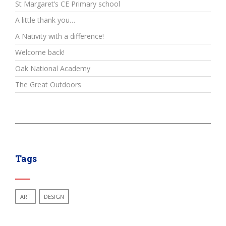
St Margaret’s CE Primary school
A little thank you…
A Nativity with a difference!
Welcome back!
Oak National Academy
The Great Outdoors
Tags
ART
DESIGN