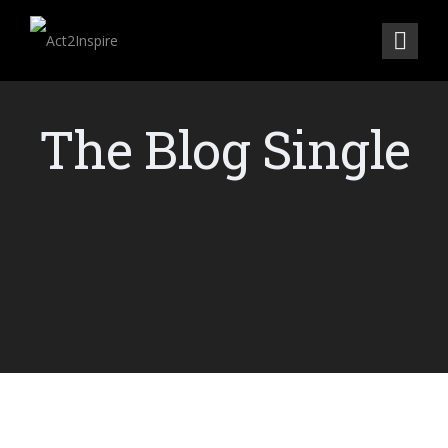
The Blog Single