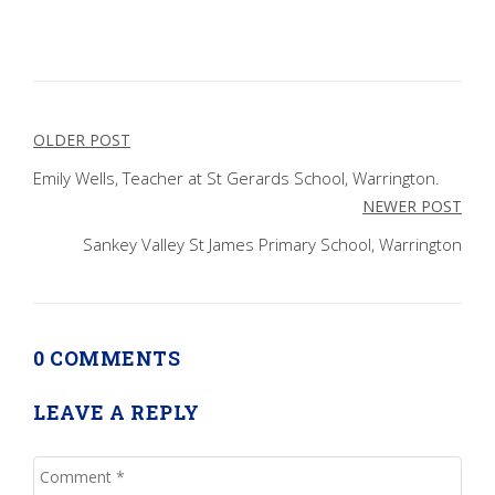
Post
OLDER POST
navigation
Emily Wells, Teacher at St Gerards School, Warrington.
NEWER POST
Sankey Valley St James Primary School, Warrington
0 COMMENTS
LEAVE A REPLY