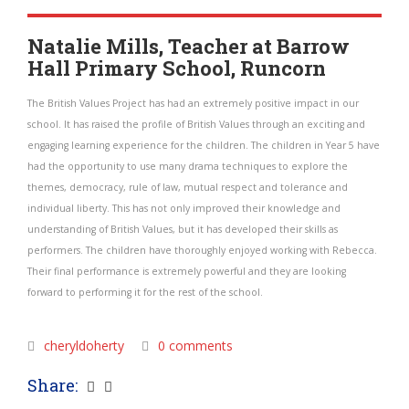
Natalie Mills, Teacher at Barrow
Hall Primary School, Runcorn
The British Values Project has had an extremely positive impact in our
school. It has raised the profile of British Values through an exciting and
engaging learning experience for the children. The children in Year 5 have
had the opportunity to use many drama techniques to explore the
themes, democracy, rule of law, mutual respect and tolerance and
individual liberty. This has not only improved their knowledge and
understanding of British Values, but it has developed their skills as
performers. The children have thoroughly enjoyed working with Rebecca.
Their final performance is extremely powerful and they are looking
forward to performing it for the rest of the school.
cheryldoherty
0 comments
Share: