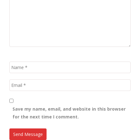
Save my name, email, and website in this browser
for the next time I comment.