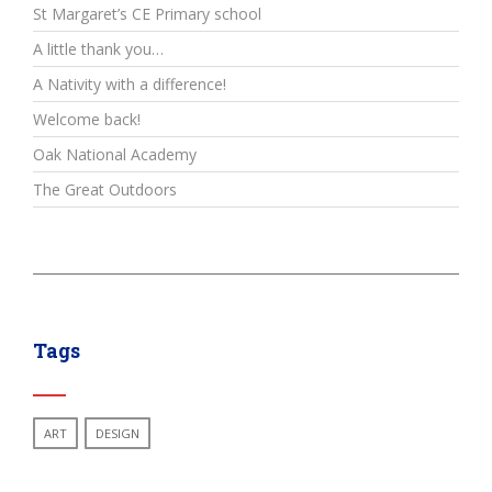
St Margaret’s CE Primary school
A little thank you…
A Nativity with a difference!
Welcome back!
Oak National Academy
The Great Outdoors
Tags
ART
DESIGN