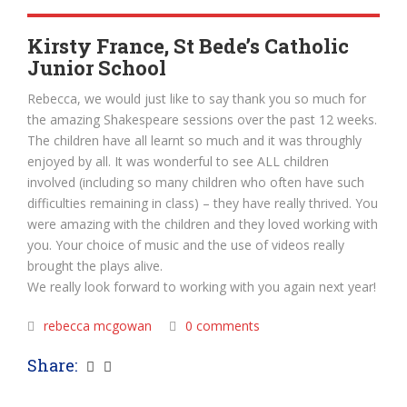
Kirsty France, St Bede’s Catholic
Junior School
Rebecca, we would just like to say thank you so much for
the amazing Shakespeare sessions over the past 12 weeks.
The children have all learnt so much and it was throughly
enjoyed by all. It was wonderful to see ALL children
involved (including so many children who often have such
difficulties remaining in class) – they have really thrived. You
were amazing with the children and they loved working with
you. Your choice of music and the use of videos really
brought the plays alive.
We really look forward to working with you again next year!
rebecca mcgowan
0 comments
Share: