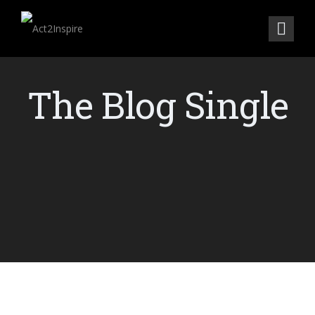
The Blog Single