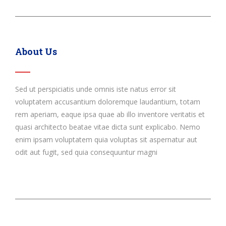
About Us
Sed ut perspiciatis unde omnis iste natus error sit
voluptatem accusantium doloremque laudantium, totam
rem aperiam, eaque ipsa quae ab illo inventore veritatis et
quasi architecto beatae vitae dicta sunt explicabo. Nemo
enim ipsam voluptatem quia voluptas sit aspernatur aut
odit aut fugit, sed quia consequuntur magni