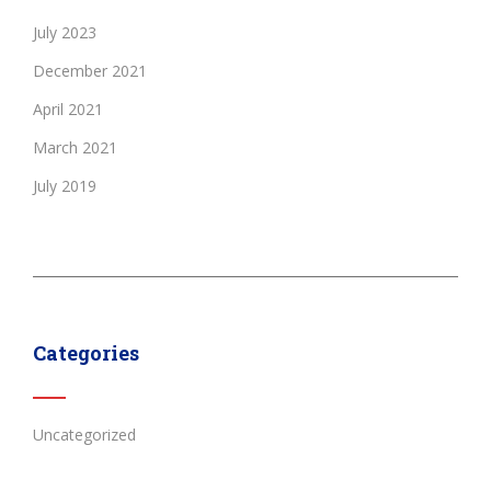
July 2023
December 2021
April 2021
March 2021
July 2019
Categories
Uncategorized