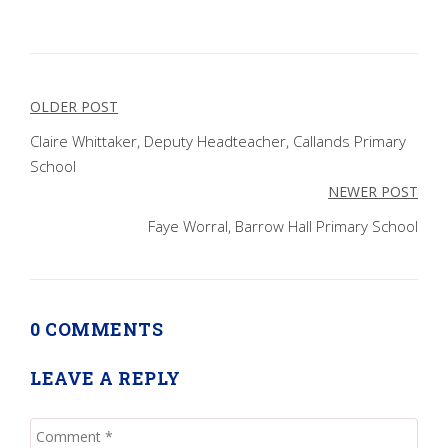
Post
OLDER POST
navigation
Claire Whittaker, Deputy Headteacher, Callands Primary
School
NEWER POST
Faye Worral, Barrow Hall Primary School
0 COMMENTS
LEAVE A REPLY