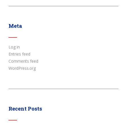
Meta
Log in
Entries feed
Comments feed
WordPress.org
Recent Posts