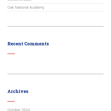
Oak National Academy
Recent Comments
Archives
October 2024