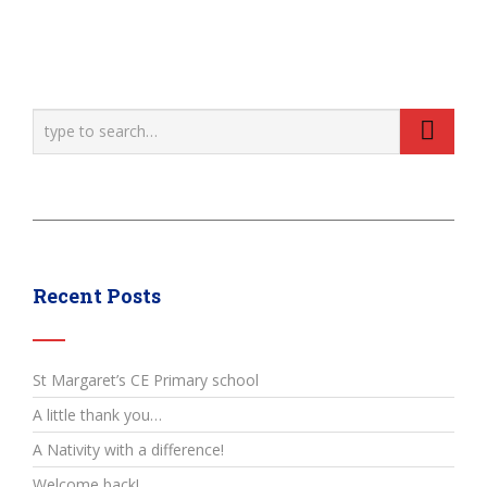
Recent Posts
St Margaret’s CE Primary school
A little thank you…
A Nativity with a difference!
Welcome back!