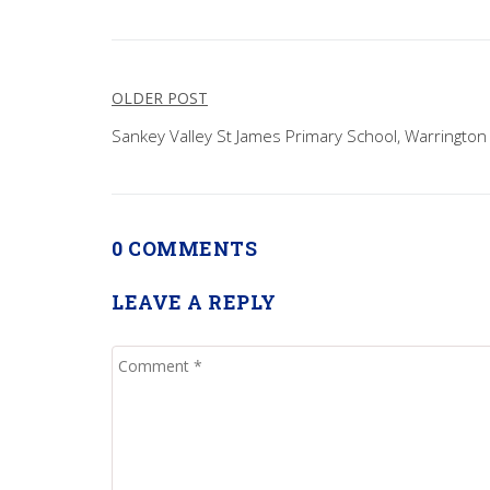
Post
OLDER POST
navigation
Sankey Valley St James Primary School, Warrington
0 COMMENTS
LEAVE A REPLY