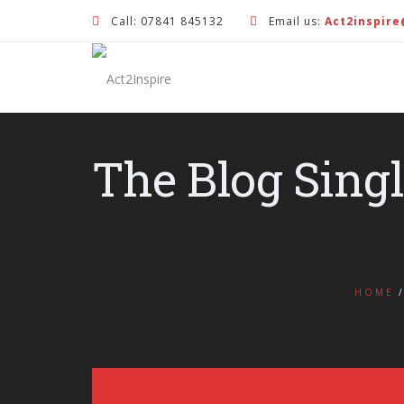
Call: 07841 845132
Email us:
Act2inspir
The Blog Sing
HOME