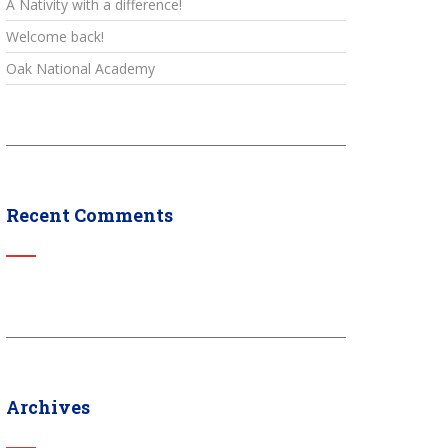
A Nativity with a difference!
Welcome back!
Oak National Academy
Recent Comments
Archives