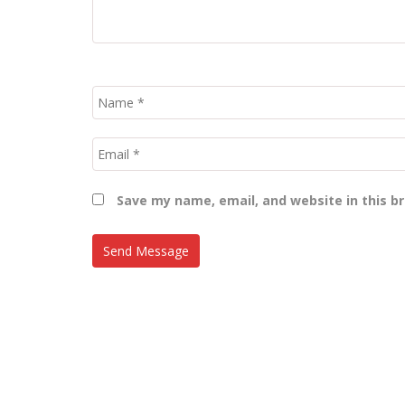
Save my name, email, and website in this b