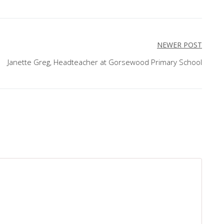
NEWER POST
Janette Greg, Headteacher at Gorsewood Primary School