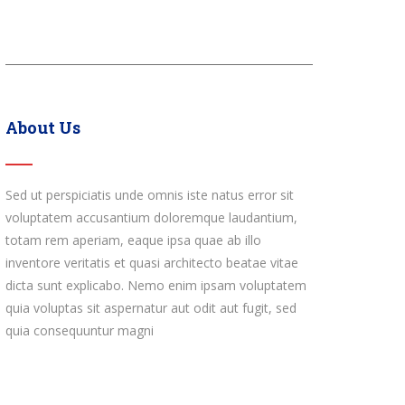
About Us
Sed ut perspiciatis unde omnis iste natus error sit
voluptatem accusantium doloremque laudantium,
totam rem aperiam, eaque ipsa quae ab illo
inventore veritatis et quasi architecto beatae vitae
dicta sunt explicabo. Nemo enim ipsam voluptatem
quia voluptas sit aspernatur aut odit aut fugit, sed
quia consequuntur magni