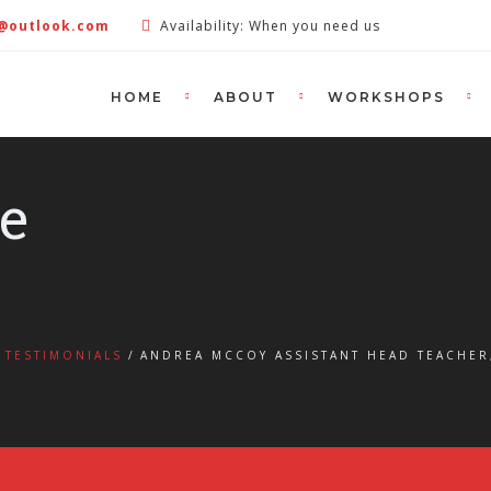
e@outlook.com
Availability: When you need us
HOME
ABOUT
WORKSHOPS
le
TESTIMONIALS
ANDREA MCCOY ASSISTANT HEAD TEACHER