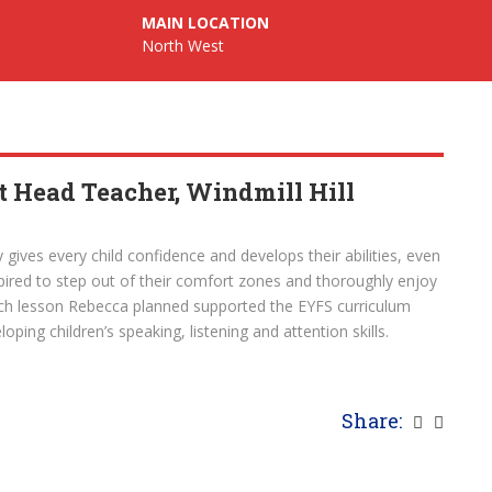
MAIN LOCATION
North West
 Head Teacher, Windmill Hill
 gives every child confidence and develops their abilities, even
spired to step out of their comfort zones and thoroughly enjoy
ach lesson Rebecca planned supported the EYFS curriculum
oping children’s speaking, listening and attention skills.
Share: