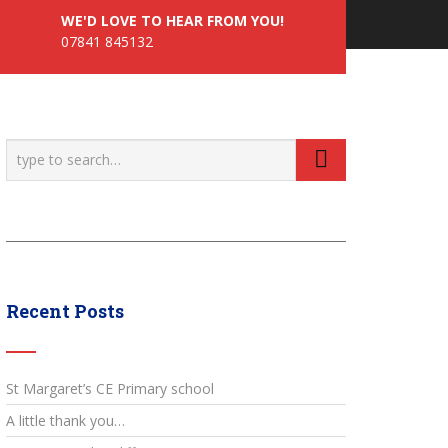
WE'D LOVE TO HEAR FROM YOU!
07841 845132
Recent Posts
St Margaret’s CE Primary school
A little thank you…