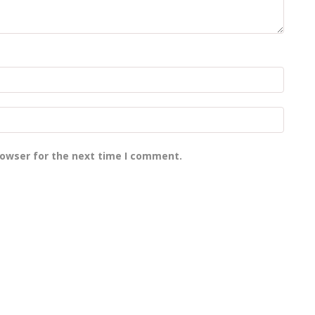
rowser for the next time I comment.