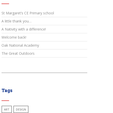
St Margaret’s CE Primary school
A little thank you…
A Nativity with a difference!
Welcome back!
Oak National Academy
The Great Outdoors
Tags
ART
DESIGN