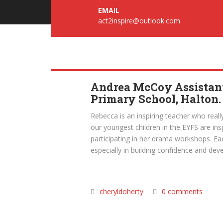
EMAIL
act2inspire@outlook.com
Andrea McCoy Assistant
Primary School, Halton.
Rebecca is an inspiring teacher who really
our youngest children in the EYFS are in
participating in her drama workshops. E
especially in building confidence and devel
cheryldoherty
0 comments