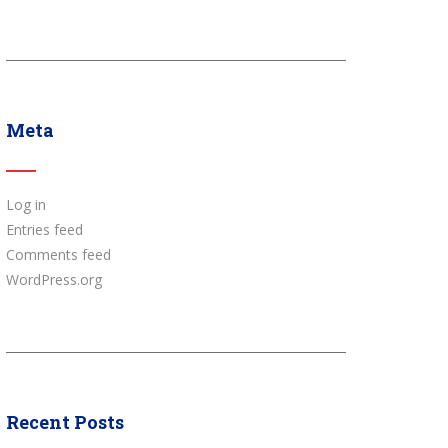
Meta
Log in
Entries feed
Comments feed
WordPress.org
Recent Posts