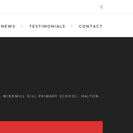
NEWS
TESTIMONIALS
CONTACT
, WINDMILL HILL PRIMARY SCHOOL, HALTON.