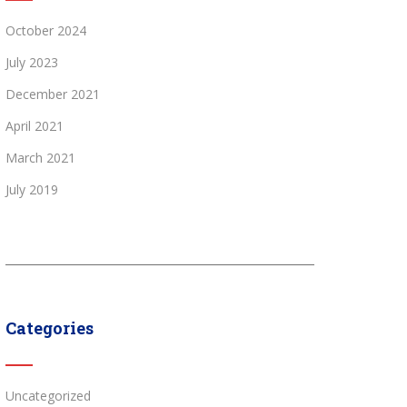
October 2024
July 2023
December 2021
April 2021
March 2021
July 2019
Categories
Uncategorized