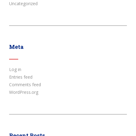
Uncategorized
Meta
Log in
Entries feed
Comments feed
WordPress.org
Recent Posts