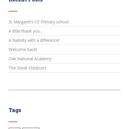
St Margaret’s CE Primary school
A little thank you…
A Nativity with a difference!
Welcome back!
Oak National Academy
The Great Outdoors
Tags