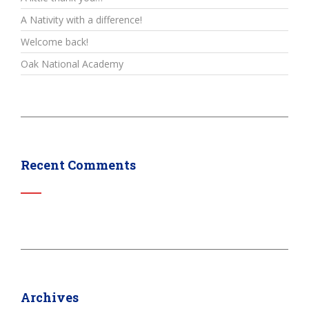
A Nativity with a difference!
Welcome back!
Oak National Academy
Recent Comments
Archives