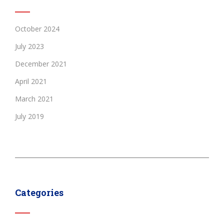
October 2024
July 2023
December 2021
April 2021
March 2021
July 2019
Categories