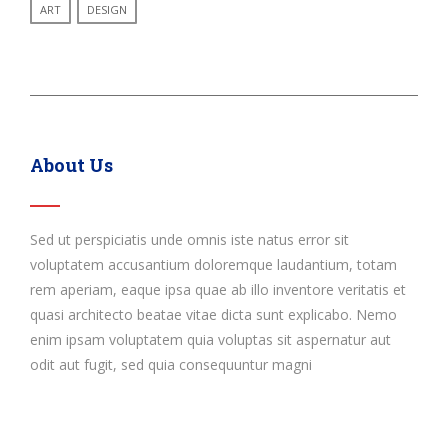
ART
DESIGN
About Us
Sed ut perspiciatis unde omnis iste natus error sit
voluptatem accusantium doloremque laudantium, totam
rem aperiam, eaque ipsa quae ab illo inventore veritatis et
quasi architecto beatae vitae dicta sunt explicabo. Nemo
enim ipsam voluptatem quia voluptas sit aspernatur aut
odit aut fugit, sed quia consequuntur magni