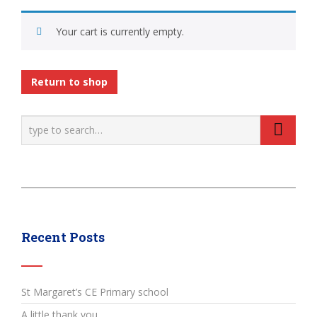
Your cart is currently empty.
Return to shop
Recent Posts
St Margaret’s CE Primary school
A little thank you…